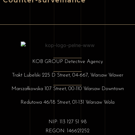
Counter-surveillance
KOB GROUP Detective Agency
Trakt Lubelski 225 D Street, 04-667, Warsaw Wawer
Marszałkowska 107 Street, 00-110 Warsaw Downtown
Redutowa 46/18 Street, 01-131 Warsaw Wola
NIP: 113 127 51 98
REGON: 146621252