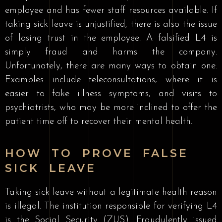
employee and has fewer staff resources available. If
taking sick leave is unjustified, there is also the issue
of losing trust in the employee. A falsified L4 is
simply fraud and harms the company.
Unfortunately, there are many ways to obtain one.
Examples include teleconsultations, where it is
easier to fake illness symptoms, and visits to
psychiatrists, who may be more inclined to offer the
patient time off to recover their mental health.
HOW TO PROVE FALSE
SICK LEAVE
Taking sick leave without a legitimate health reason
is illegal. The institution responsible for verifying L4
is the Social Security (ZUS). Fraudulently issued