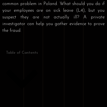
common problem in Poland. What should you do if
your employees are on sick leave (L4), but you
suspect they are not actually ill? A private
investigator can help you gather evidence to prove
the fraud.
Table of Contents