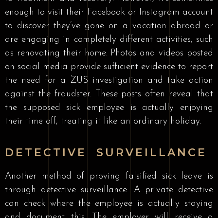
enough to visit their Facebook or Instagram account
to discover they’ve gone on a vacation abroad or
are engaging in completely different activities, such
as renovating their home. Photos and videos posted
on social media provide sufficient evidence to report
the need for a ZUS investigation and take action
against the fraudster. These posts often reveal that
the supposed sick employee is actually enjoying
their time off, treating it like an ordinary holiday.
DETECTIVE SURVEILLANCE
Another method of proving falsified sick leave is
through detective surveillance. A private detective
can check where the employee is actually staying
and document this. The employer will receive a