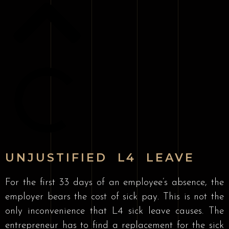
UNJUSTIFIED L4 LEAVE
For the first 33 days of an employee’s absence, the
employer bears the cost of sick pay. This is not the
only inconvenience that L4 sick leave causes. The
entrepreneur has to find a replacement for the sick