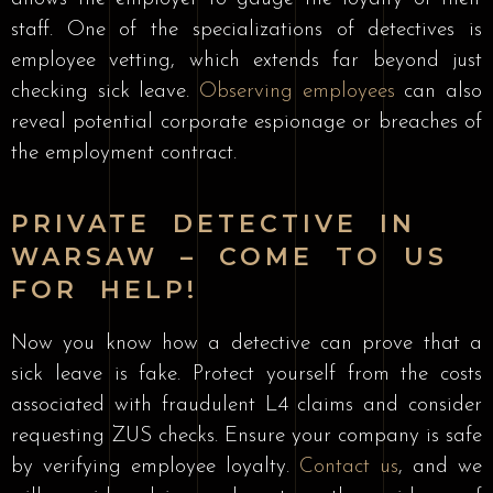
staff. One of the specializations of detectives is
employee vetting, which extends far beyond just
checking sick leave.
Observing employees
can also
reveal potential corporate espionage or breaches of
the employment contract.
PRIVATE DETECTIVE IN
WARSAW – COME TO US
FOR HELP!
Now you know how a detective can prove that a
sick leave is fake. Protect yourself from the costs
associated with fraudulent L4 claims and consider
requesting ZUS checks. Ensure your company is safe
by verifying employee loyalty.
Contact us
, and we