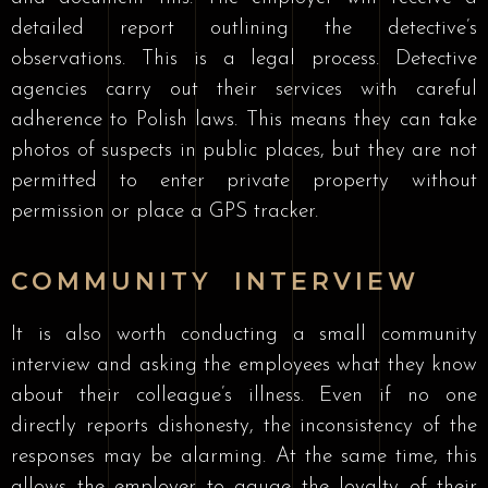
detailed report outlining the detective’s
observations. This is a legal process. Detective
agencies carry out their services with careful
adherence to Polish laws. This means they can take
photos of suspects in public places, but they are not
permitted to enter private property without
permission or place a GPS tracker.
COMMUNITY INTERVIEW
It is also worth conducting a small community
interview and asking the employees what they know
about their colleague’s illness. Even if no one
directly reports dishonesty, the inconsistency of the
responses may be alarming. At the same time, this
allows the employer to gauge the loyalty of their