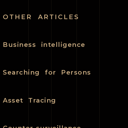
OTHER ARTICLES
Business intelligence
Searching for Persons
Asset Tracing