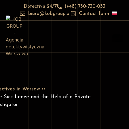
Detective 24/7
(+48) 730-730-033
biuro@kobgroup.pl
Contact form
ctives in Warsaw ››
e Sick Leave and the Help of a Private
stigator