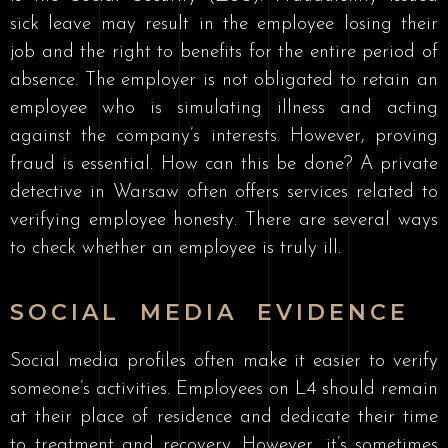
sick leave may result in the employee losing their
job and the right to benefits for the entire period of
absence. The employer is not obligated to retain an
employee who is simulating illness and acting
against the company’s interests. However, proving
fraud is essential. How can this be done? A private
detective in Warsaw often offers services related to
verifying employee honesty. There are several ways
to check whether an employee is truly ill.
SOCIAL MEDIA EVIDENCE
Social media profiles often make it easier to verify
someone’s activities. Employees on L4 should remain
at their place of residence and dedicate their time
to treatment and recovery. However, it’s sometimes