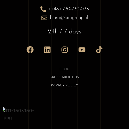
(+48) 730-730-033
biuro@kobgroup.pl
24h / 7 days
BLOG
PRESS ABOUT US
PRIVACY POLICY