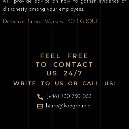
will provide advice on how to gather evidence of
dishonesty among your employees.
Detective Bureau Warsaw
KOB GROUP
FEEL FREE
TO CONTACT
US 24/7
WRITE TO US OR CALL US:
(+48) 730-730-033
biuro@kobgroup.pl