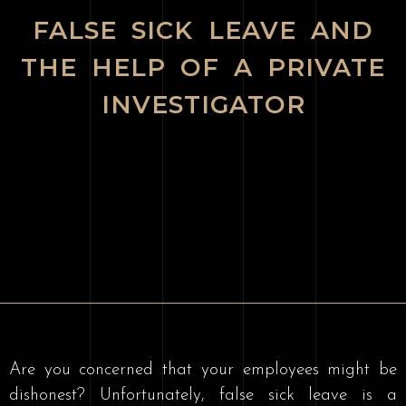
FALSE SICK LEAVE AND
THE HELP OF A PRIVATE
INVESTIGATOR
Are you concerned that your employees might be
dishonest? Unfortunately, false sick leave is a