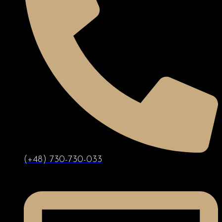
(+48) 730-730-033