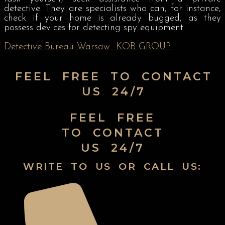
detective. They are specialists who can, for instance,
check if your home is already bugged, as they
possess devices for detecting spy equipment.
Detective Bureau Warsaw
KOB GROUP
FEEL FREE TO CONTACT
US 24/7
FEEL FREE
TO CONTACT
US 24/7
WRITE TO US OR CALL US: