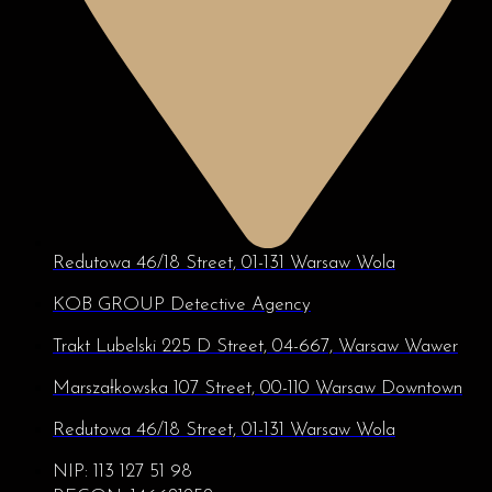
Redutowa 46/18 Street, 01-131 Warsaw Wola
KOB GROUP Detective Agency
Trakt Lubelski 225 D Street, 04-667, Warsaw Wawer
Marszałkowska 107 Street, 00-110 Warsaw Downtown
Redutowa 46/18 Street, 01-131 Warsaw Wola
NIP: 113 127 51 98