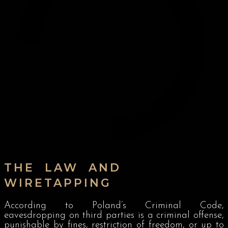
THE LAW AND
WIRETAPPING
According to Poland’s Criminal Code,
eavesdropping on third parties is a criminal offense,
punishable by fines, restriction of freedom, or up to