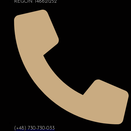
REGON: 146621252
(+48) 730-730-033