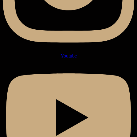
Youtube