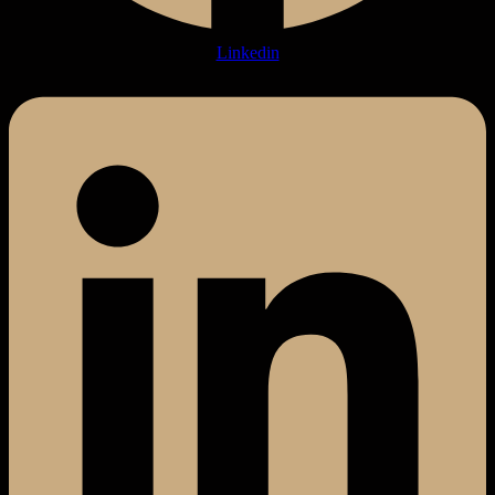
Linkedin