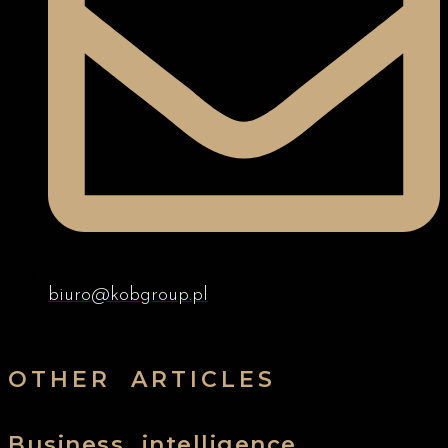
biuro@kobgroup.pl
OTHER ARTICLES
Business intelligence