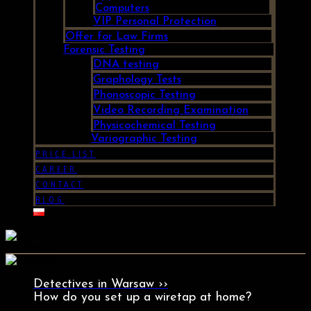
Computers
VIP Personal Protection
Offer for Law Firms
Forensic Testing
DNA testing
Graphology Tests
Phonoscopic Testing
Video Recording Examination
Physicochemical Testing
Variographic Testing
PRICE LIST
CAREER
CONTACT
BLOG
Detectives in Warsaw ››
How do you set up a wiretap at home?