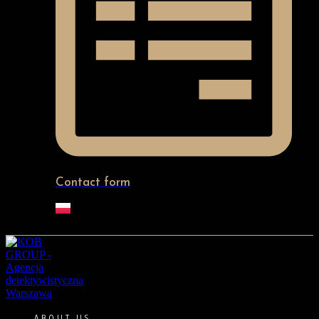
Contact form
ABOUT US