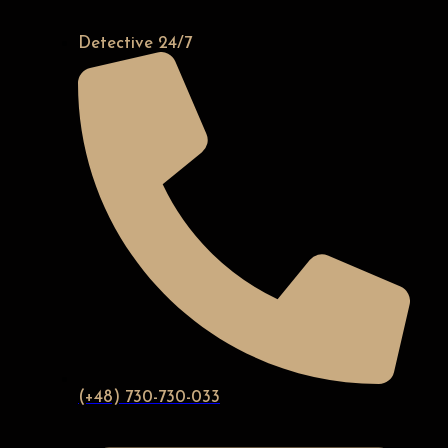
Detective 24/7
(+48) 730-730-033