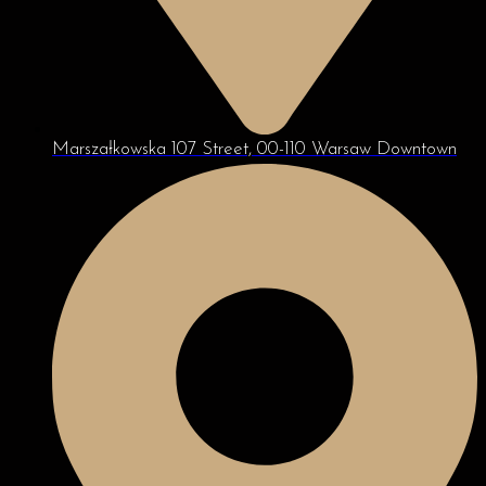
Marszałkowska 107 Street, 00-110 Warsaw Downtown