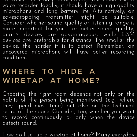
voice recorder. Ideally, it should have a high-quality
microphone and long battery life. Alternatively, an
eavesdropping transmitter might be suitable.
Consider whether sound quality or listening range is
more important for you. For better sound quality,
quartz devices are advantageous, while GSM
devices are preferable for distance. The smaller the
device, the harder it is to detect. Remember, an
uncovered microphone will have better recording
conditions.
WHERE TO HIDE A
WIRETAP AT HOME?
Choosing the right room depends not only on the
habits of the person being monitored (e.g., where
they spend most time) but also on the technical
setup of the space. Consider, too, whether you want
to record continuously or only when the device
detects sound.
How do I set up a wiretap at home? Many everyday