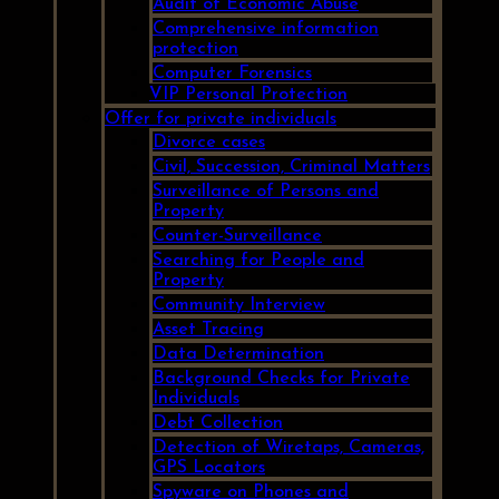
Audit of Economic Abuse
Comprehensive information
protection
Computer Forensics
VIP Personal Protection
Offer for private individuals
Divorce cases
Civil, Succession, Criminal Matters
Surveillance of Persons and
Property
Counter-Surveillance
Searching for People and
Property
Community Interview
Asset Tracing
Data Determination
Background Checks for Private
Individuals
Debt Collection
Detection of Wiretaps, Cameras,
GPS Locators
Spyware on Phones and