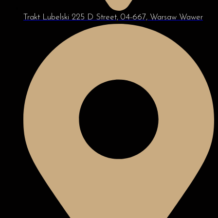
Trakt Lubelski 225 D Street, 04-667, Warsaw Wawer