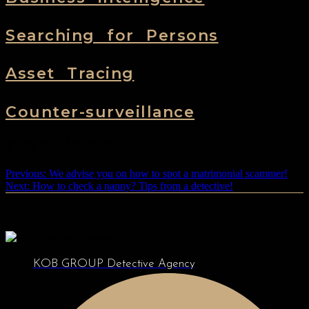
Searching for Persons
Asset Tracing
Counter-surveillance
Post navigation
Previous:
We advise you on how to spot a matrimonial scammer!
Next:
How to check a nanny? Tips from a detective!
KOB GROUP Detective Agency