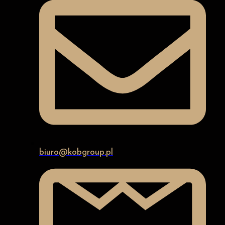
biuro@kobgroup.pl