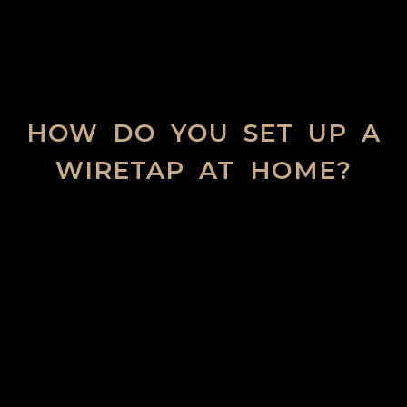
HOW DO YOU SET UP A
WIRETAP AT HOME?