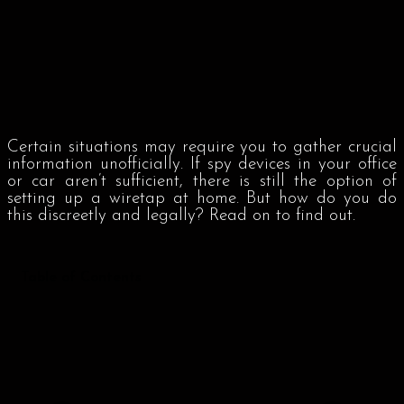
Certain situations may require you to gather crucial
information unofficially. If spy devices in your office
or car aren’t sufficient, there is still the option of
setting up a wiretap at home. But how do you do
this discreetly and legally? Read on to find out.
Table of Contents