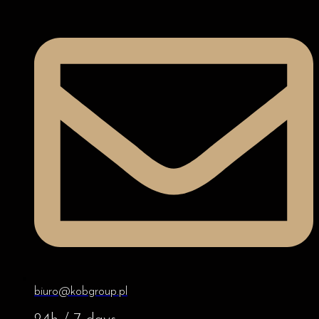
biuro@kobgroup.pl