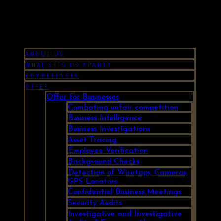
ABOUT US
WHAT SETS US APART?
COMPETENCES
OFFER
Offer for Businesses
Combating unfair competition
Business Intelligence
Business Investigations
Asset Tracing
Employee Verification
Background Checks
Detection of Wiretaps, Cameras,
GPS Locators
Confidential Business Meetings
Security Audits
Investigative and Investigative