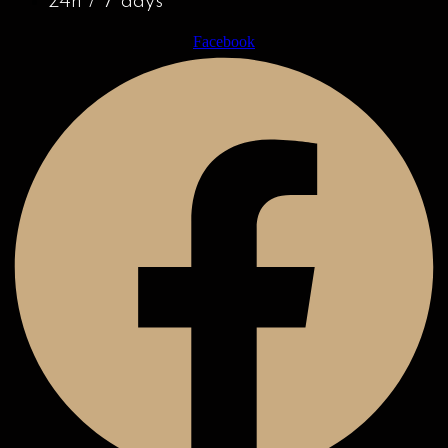
24h / 7 days
Facebook