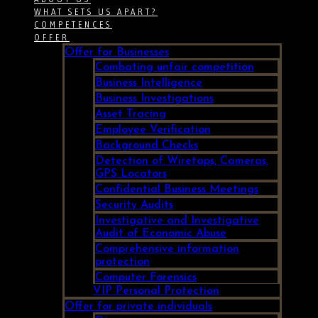
WHAT SETS US APART?
COMPETENCES
OFFER
Offer for Businesses
Combating unfair competition
Business Intelligence
Business Investigations
Asset Tracing
Employee Verification
Background Checks
Detection of Wiretaps, Cameras,
GPS Locators
Confidential Business Meetings
Security Audits
Investigative and Investigative
Audit of Economic Abuse
Comprehensive information
protection
Computer Forensics
VIP Personal Protection
Offer for private individuals