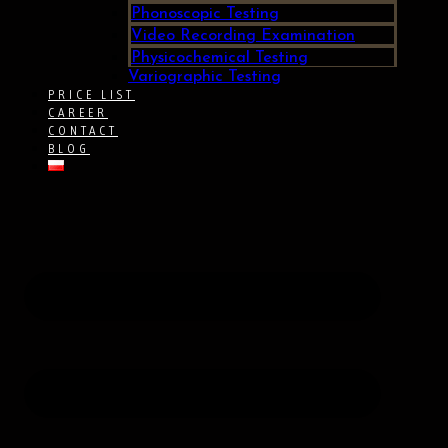
Phonoscopic Testing
Video Recording Examination
Physicochemical Testing
Variographic Testing
PRICE LIST
CAREER
CONTACT
BLOG