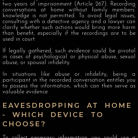
two years of imprisonment (Article 267). Recording
conversations at home without family members’
knowledge is not permitted. To avoid legal issues,
consulting with a detective agency and a lawyer can
clarify whether such actions would bring more harm
than benefit, especially if the recordings are to be
used in court.
If legally gathered, such evidence could be pivotal
in cases of psychological or physical abuse, sexual
abuse, or spousal infidelity.
In situations like abuse or infidelity, being a
participant in the recorded conversation entitles you
to possess the information, which can then serve as
valuable evidence.
EAVESDROPPING AT HOME
- WHICH DEVICE TO
CHOOSE?
To collect necessary information, you could use a