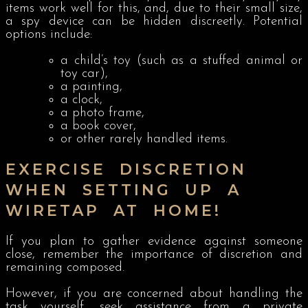
items work well for this, and, due to their small size,
a spy device can be hidden discreetly. Potential
options include:
a child’s toy (such as a stuffed animal or
toy car),
a painting,
a clock,
a photo frame,
a book cover,
or other rarely handled items.
EXERCISE DISCRETION
WHEN SETTING UP A
WIRETAP AT HOME!
If you plan to gather evidence against someone
close, remember the importance of discretion and
remaining composed.
However, if you are concerned about handling the
task yourself, seek assistance from a private