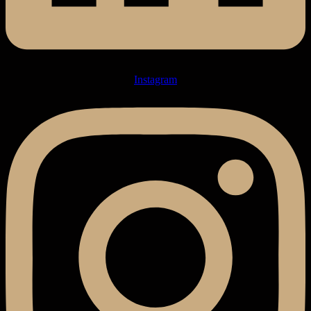
Instagram