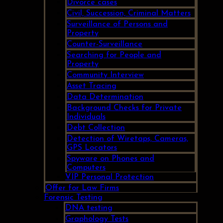
Divorce cases
Civil, Succession, Criminal Matters
Surveillance of Persons and
Property
Counter-Surveillance
Searching for People and
Property
Community Interview
Asset Tracing
Data Determination
Background Checks for Private
Individuals
Debt Collection
Detection of Wiretaps, Cameras,
GPS Locators
Spyware on Phones and
Computers
VIP Personal Protection
Offer for Law Firms
Forensic Testing
DNA testing
Graphology Tests