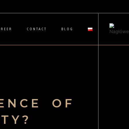
AREER
CONTACT
BLOG
ENCE OF
ITY?