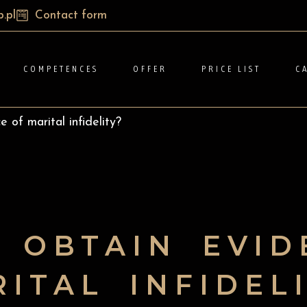
.pl
Contact form
COMPETENCES
OFFER
PRICE LIST
C
 of marital infidelity?
 OBTAIN EVID
ITAL INFIDEL