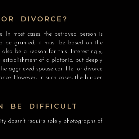
FOR DIVORCE?
e. In most cases, the betrayed person is
e to be granted, it must be based on the
lso be a reason for this. Interestingly,
e establishment of a platonic, but deeply
 the aggrieved spouse can file for divorce
nance. However, in such cases, the burden
N BE DIFFICULT
elity doesn’t require solely photographs of