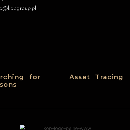
ro@kobgroup.pl
rching for
Asset Tracing
sons