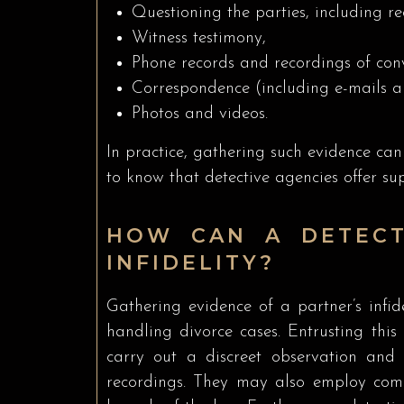
Questioning the parties, including re
Witness testimony,
Phone records and recordings of conv
Correspondence (including e-mails a
Photos and videos.
In practice, gathering such evidence can 
to know that detective agencies offer sup
HOW CAN A DETECT
INFIDELITY?
Gathering evidence of a partner’s infide
handling divorce cases. Entrusting this 
carry out a discreet observation and 
recordings. They may also employ comp