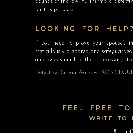
bounds of the law. Furthermore, detect
for this purpose.
LOOKING FOR HELP?
If you need to prove your spouse’s inf
meticulously prepared and safeguarded to
and avoids much of the unnecessary stres
Detective Bureau Warsaw
KOB GROU
FEEL FREE TO
WRITE TO 
(+4