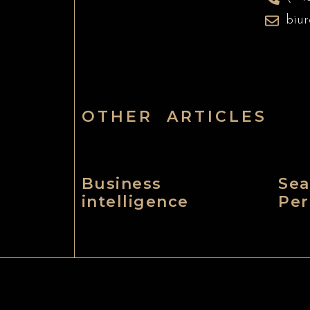
biu
OTHER ARTICLES
Business
Sea
intelligence
Per