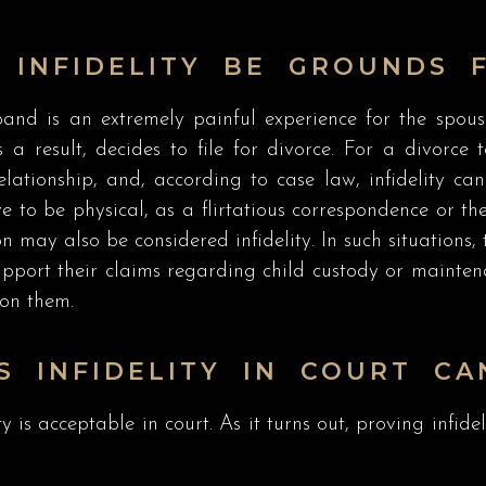
 INFIDELITY BE GROUNDS 
and is an extremely painful experience for the spous
 a result, decides to file for divorce. For a divorc
tionship, and, according to case law, infidelity can a
e to be physical, as a flirtatious correspondence or th
n may also be considered infidelity. In such situations,
support their claims regarding child custody or mainte
 on them.
S INFIDELITY IN COURT CA
ty is acceptable in court. As it turns out, proving infid