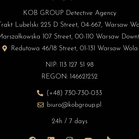
KOB GROUP Detective Agency
Trakt Lubelski 225 D Street, 04-667, Warsaw W
Marszałkowska 107 Street, 00-110 Warsaw Down
Redutowa 46/18 Street, 01-131 Warsaw Wola
NIP: 113 127 51 98
REGON: 146621252
(+48) 730-730-033
biuro@kobgroup.pl
24h / 7 days