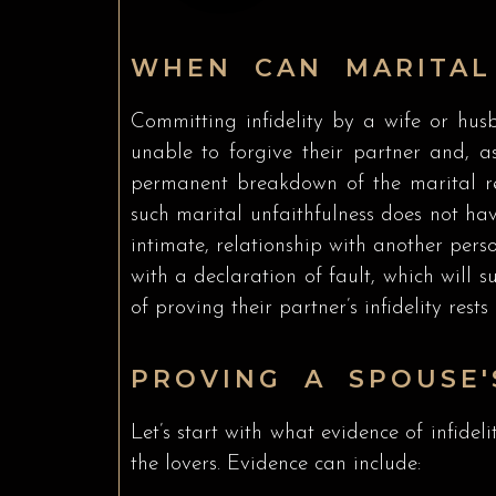
WHEN CAN MARITAL
Committing infidelity by a wife or husb
unable to forgive their partner and, as
permanent breakdown of the marital rela
such marital unfaithfulness does not hav
intimate, relationship with another perso
with a declaration of fault, which will 
of proving their partner’s infidelity rests
PROVING A SPOUSE'
Let’s start with what evidence of infideli
the lovers. Evidence can include: