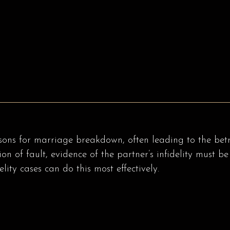
sons for marriage breakdown, often leading to the betray
tion of fault, evidence of the partner’s infidelity must
lity cases can do this most effectively.