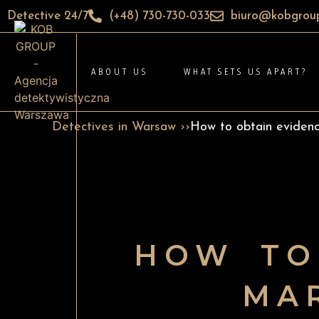
Detective 24/7
(+48) 730-730-033
biuro@kobgroup
ABOUT US
WHAT SETS US APART?
Detectives in Warsaw ››
How to obtain evidence
HOW TO
MAR