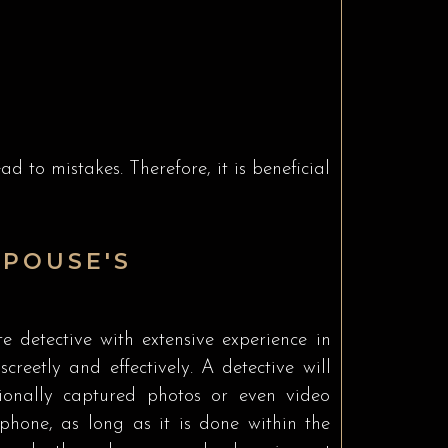
d to mistakes. Therefore, it is beneficial
POUSE'S
te detective with extensive experience in
creetly and effectively. A detective will
sionally captured photos or even video
hone, as long as it is done within the