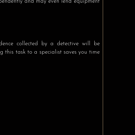
dependently and may even lend equipment
idence collected by a detective will be
 this task to a specialist saves you time