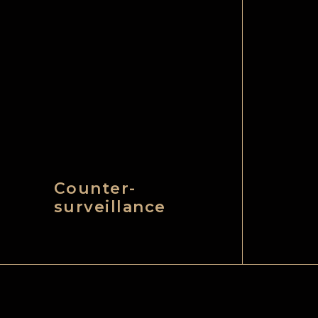
Counter-
surveillance