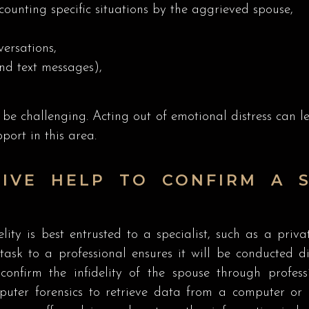
counting specific situations by the aggrieved spouse,
ersations,
nd text messages),
be challenging. Acting out of emotional distress can lea
port in this area.
IVE HELP TO CONFIRM A S
lity is best entrusted to a specialist, such as a priva
task to a professional ensures it will be conducted dis
confirm the infidelity of the spouse through profes
uter forensics to retrieve data from a computer or p