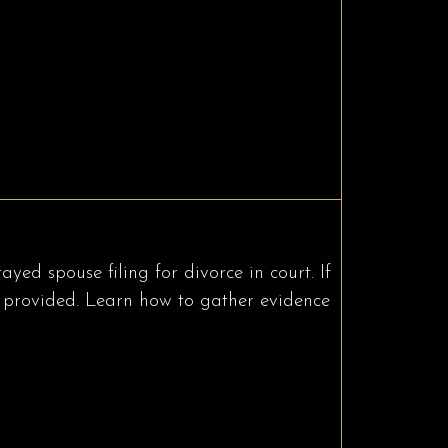
ed spouse filing for divorce in court. If
 be provided. Learn how to gather evidence