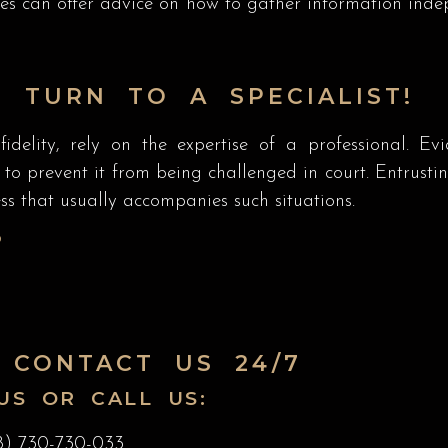
ives can offer advice on how to gather information in
 TURN TO A SPECIALIST!
idelity, rely on the expertise of a professional. Ev
 prevent it from being challenged in court. Entrusting
s that usually accompanies such situations.
P
 CONTACT US 24/7
US OR CALL US:
8) 730-730-033