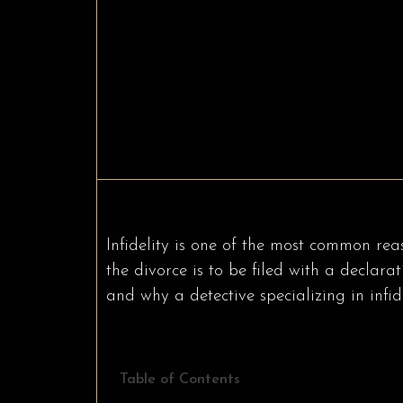
Infidelity is one of the most common rea
the divorce is to be filed with a declara
and why a detective specializing in infide
Table of Contents