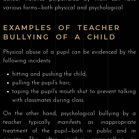
various forms—both physical and psychological.
EXAMPLES OF TEACHER
BULLYING OF A CHILD
Physical abuse of a pupil can be evidenced by the
following incidents:
hitting and pushing the child;
pulling the pupil’s hair;
taping the pupil’s mouth shut to prevent talking
with classmates during class.
On the other hand, psychological bullying by a
teacher typically manifests as inappropriate
treatment of the pupil—both in public and in