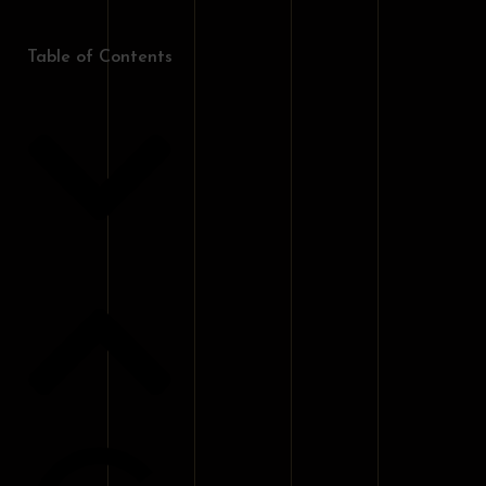
Table of Contents