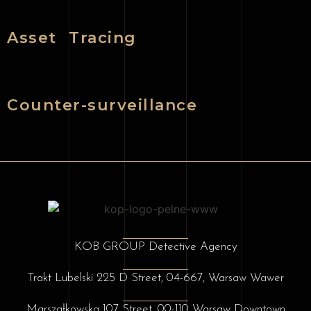
Asset Tracing
Counter-surveillance
KOB GROUP Detective Agency
Trakt Lubelski 225 D Street, 04-667, Warsaw Wawer
Marszałkowska 107 Street, 00-110 Warsaw Downtown