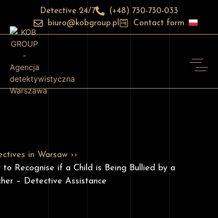
Detective 24/7
(+48) 730-730-033
biuro@kobgroup.pl
Contact form
ctives in Warsaw ››
to Recognise if a Child is Being Bullied by a
her – Detective Assistance