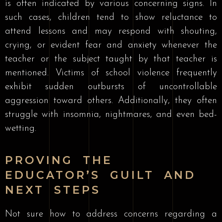
is often indicated by various concerning signs. In
such cases, children tend to show reluctance to
attend lessons and may respond with shouting,
crying, or evident fear and anxiety whenever the
teacher or the subject taught by that teacher is
mentioned. Victims of school violence frequently
exhibit sudden outbursts of uncontrollable
aggression toward others. Additionally, they often
struggle with insomnia, nightmares, and even bed-
wetting.
PROVING THE
EDUCATOR’S GUILT AND
NEXT STEPS
Not sure how to address concerns regarding a