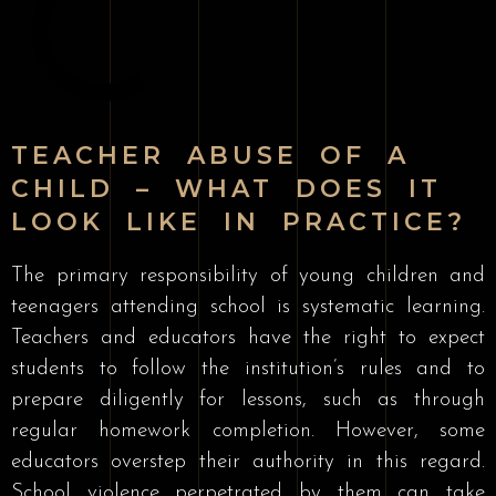
TEACHER ABUSE OF A
CHILD – WHAT DOES IT
LOOK LIKE IN PRACTICE?
The primary responsibility of young children and
teenagers attending school is systematic learning.
Teachers and educators have the right to expect
students to follow the institution’s rules and to
prepare diligently for lessons, such as through
regular homework completion. However, some
educators overstep their authority in this regard.
School violence perpetrated by them can take