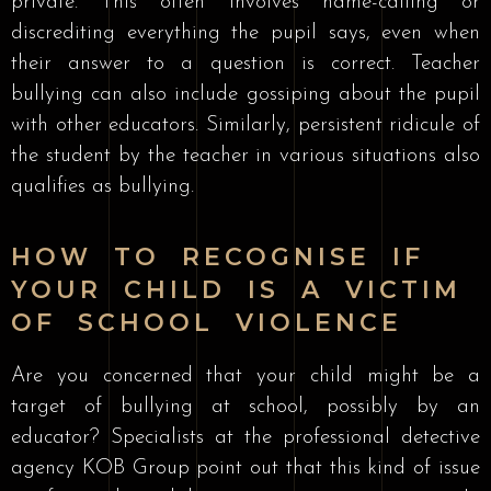
private. This often involves name-calling or
discrediting everything the pupil says, even when
their answer to a question is correct. Teacher
bullying can also include gossiping about the pupil
with other educators. Similarly, persistent ridicule of
the student by the teacher in various situations also
qualifies as bullying.
HOW TO RECOGNISE IF
YOUR CHILD IS A VICTIM
OF SCHOOL VIOLENCE
Are you concerned that your child might be a
target of bullying at school, possibly by an
educator? Specialists at the professional detective
agency KOB Group point out that this kind of issue