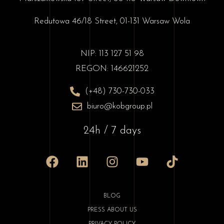
Redutowa 46/18 Street, 01-131 Warsaw Wola
NIP: 113 127 51 98
REGON: 146621252
(+48) 730-730-033
biuro@kobgroup.pl
24h / 7 days
BLOG
PRESS ABOUT US