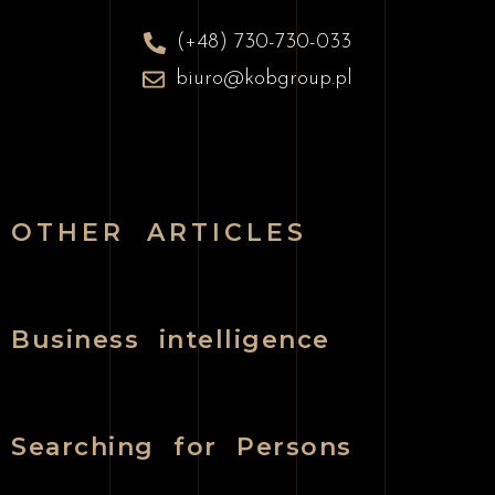
(+48) 730-730-033
biuro@kobgroup.pl
OTHER ARTICLES
Business intelligence
Searching for Persons