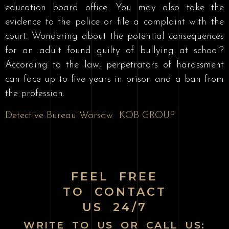
education board office. You may also take the
evidence to the police or file a complaint with the
court. Wondering about the potential consequences
for an adult found guilty of bullying at school?
According to the law, perpetrators of harassment
can face up to five years in prison and a ban from
the profession.
Detective Bureau Warsaw
KOB GROUP
FEEL FREE
TO CONTACT
US 24/7
WRITE TO US OR CALL US: