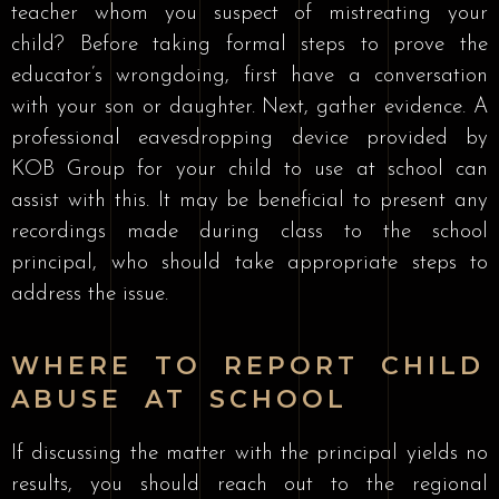
teacher whom you suspect of mistreating your
child? Before taking formal steps to prove the
educator’s wrongdoing, first have a conversation
with your son or daughter. Next, gather evidence. A
professional eavesdropping device provided by
KOB Group for your child to use at school can
assist with this. It may be beneficial to present any
recordings made during class to the school
principal, who should take appropriate steps to
address the issue.
WHERE TO REPORT CHILD
ABUSE AT SCHOOL
If discussing the matter with the principal yields no
results, you should reach out to the regional