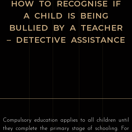
HOW TO RECOGNISE IF
A CHILD IS BEING
BULLIED BY A TEACHER
– DETECTIVE ASSISTANCE
Compulsory education applies to all children until
they complete the primary stage of schooling. For