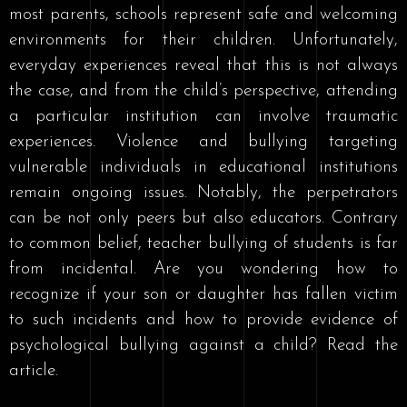
most parents, schools represent safe and welcoming
environments for their children. Unfortunately,
everyday experiences reveal that this is not always
the case, and from the child’s perspective, attending
a particular institution can involve traumatic
experiences. Violence and bullying targeting
vulnerable individuals in educational institutions
remain ongoing issues. Notably, the perpetrators
can be not only peers but also educators. Contrary
to common belief, teacher bullying of students is far
from incidental. Are you wondering how to
recognize if your son or daughter has fallen victim
to such incidents and how to provide evidence of
psychological bullying against a child? Read the
article.