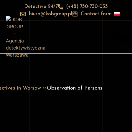
Detective 24/7
(+48) 730-730-033
biuro@kobgroup.pl
Contact form
ctives in Warsaw ››
Observation of Persons