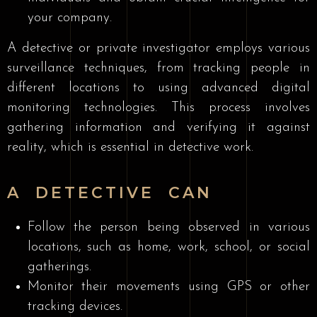
your company.
A detective or private investigator employs various
surveillance techniques, from tracking people in
different locations to using advanced digital
monitoring technologies. This process involves
gathering information and verifying it against
reality, which is essential in detective work.
A DETECTIVE CAN
Follow the person being observed in various
locations, such as home, work, school, or social
gatherings.
Monitor their movements using GPS or other
tracking devices.