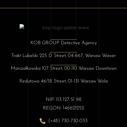
KOB GROUP Detective Agency
Trakt Lubelski 225 D Street, 04-667, Warsaw Wawer
Marszałkowska 107 Street, 00-110 Warsaw Downtown
Redutowa 46/18 Street, 01-131 Warsaw Wola
NIP: 113 127 51 98
REGON: 146621252
(+48) 730-730-033