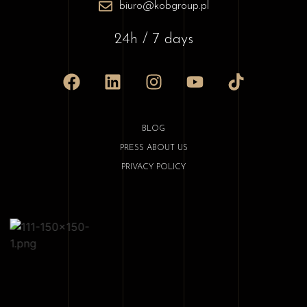
biuro@kobgroup.pl
24h / 7 days
BLOG
PRESS ABOUT US
PRIVACY POLICY