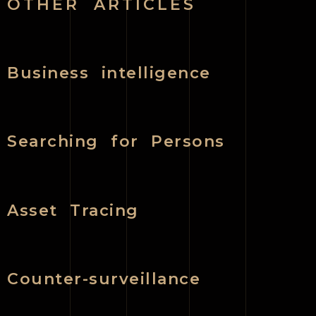
OTHER ARTICLES
Business intelligence
Searching for Persons
Asset Tracing
Counter-surveillance