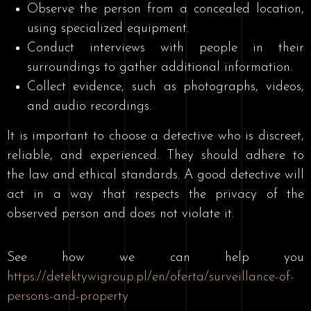
Observe the person from a concealed location,
using specialized equipment.
Conduct interviews with people in their
surroundings to gather additional information.
Collect evidence, such as photographs, videos,
and audio recordings.
It is important to choose a detective who is discreet,
reliable, and experienced. They should adhere to
the law and ethical standards. A good detective will
act in a way that respects the privacy of the
observed person and does not violate it.
See how we can help you
https://detektywigroup.pl/en/oferta/surveillance-of-
persons-and-property