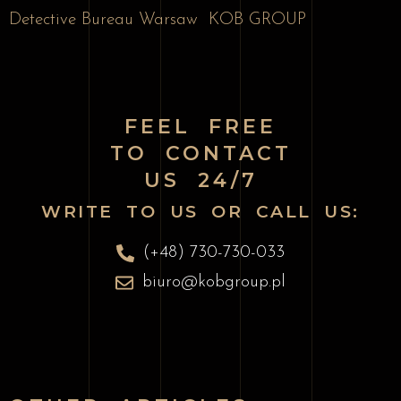
Detective Bureau Warsaw
KOB GROUP
FEEL FREE
TO CONTACT
US 24/7
WRITE TO US OR CALL US:
(+48) 730-730-033
biuro@kobgroup.pl