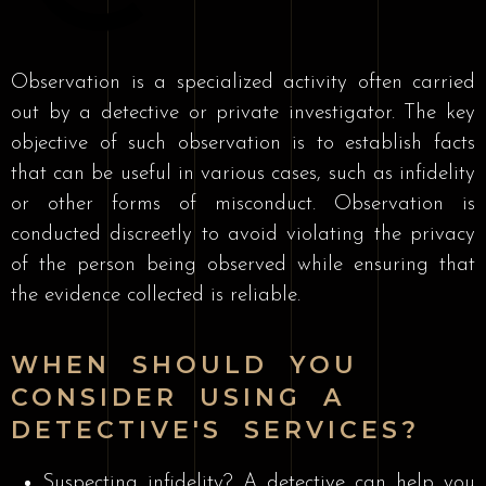
Observation is a specialized activity often carried
out by a detective or private investigator. The key
objective of such observation is to establish facts
that can be useful in various cases, such as infidelity
or other forms of misconduct. Observation is
conducted discreetly to avoid violating the privacy
of the person being observed while ensuring that
the evidence collected is reliable.
WHEN SHOULD YOU
CONSIDER USING A
DETECTIVE'S SERVICES?
Suspecting infidelity? A detective can help you