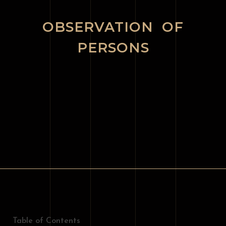
OBSERVATION OF
PERSONS
Table of Contents