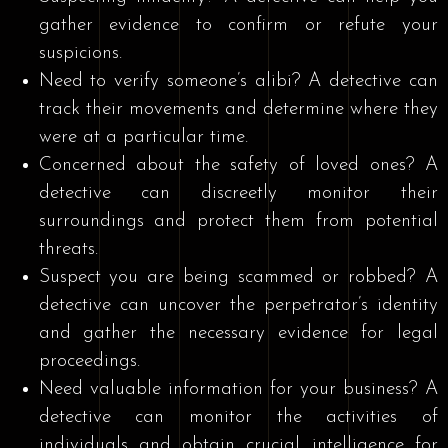
gather evidence to confirm or refute your
suspicions.
Need to verify someone’s alibi? A detective can
track their movements and determine where they
were at a particular time.
Concerned about the safety of loved ones? A
detective can discreetly monitor their
surroundings and protect them from potential
threats.
Suspect you are being scammed or robbed? A
detective can uncover the perpetrator’s identity
and gather the necessary evidence for legal
proceedings.
Need valuable information for your business? A
detective can monitor the activities of
individuals and obtain crucial intelligence for