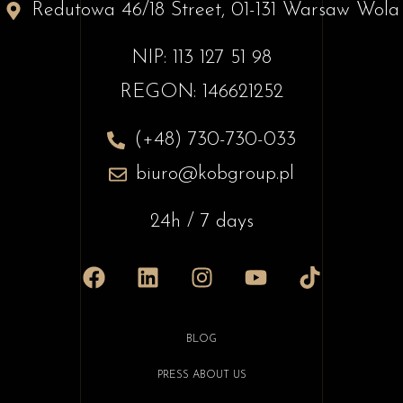
Redutowa 46/18 Street, 01-131 Warsaw Wola
NIP: 113 127 51 98
REGON: 146621252
(+48) 730-730-033
biuro@kobgroup.pl
24h / 7 days
BLOG
PRESS ABOUT US