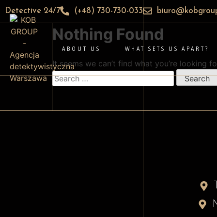
Detective 24/7
(+48) 730-730-033
biuro@kobgroup
Nothing Found
ABOUT US
WHAT SETS US APART?
It seems we can’t find what you’re looking fo