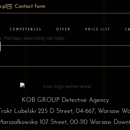
.pl
Contact form
COMPETENCES
OFFER
PRICE LIST
C
r. Perhaps searching can help.
KOB GROUP Detective Agency
Trakt Lubelski 225 D Street, 04-667, Warsaw W
Marszałkowska 107 Street, 00-110 Warsaw Down