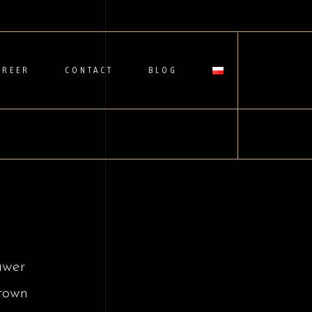
AREER
CONTACT
BLOG
awer
town