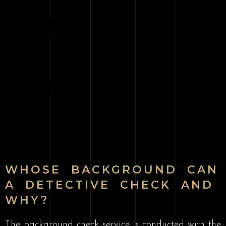
WHOSE BACKGROUND CAN
A DETECTIVE CHECK AND
WHY?
The background check service is conducted with the