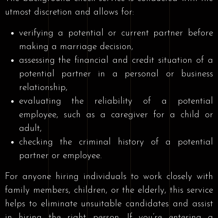
utmost discretion and allows for:
verifying a potential or current partner before
making a marriage decision,
assessing the financial and credit situation of a
potential partner in a personal or business
relationship,
evaluating the reliability of a potential
employee, such as a caregiver for a child or
adult,
checking the criminal history of a potential
partner or employee.
For anyone hiring individuals to work closely with
family members, children, or the elderly, this service
helps to eliminate unsuitable candidates and assist
in hiring the right person. If you’re entering a