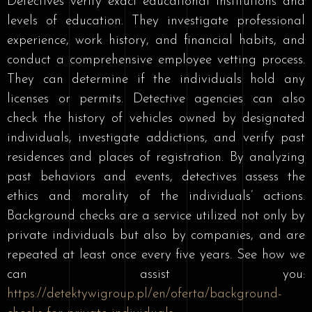
Detectives verify exact educational institutions and
levels of education. They investigate professional
experience, work history, and financial habits, and
conduct a comprehensive employee vetting process.
They can determine if the individuals hold any
licenses or permits. Detective agencies can also
check the history of vehicles owned by designated
individuals, investigate addictions, and verify past
residences and places of registration. By analyzing
past behaviors and events, detectives assess the
ethics and morality of the individuals’ actions.
Background checks are a service utilized not only by
private individuals but also by companies, and are
repeated at least once every five years. See how we
can assist you:
https://detektywigroup.pl/en/oferta/background-