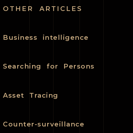
OTHER ARTICLES
Business intelligence
Searching for Persons
Asset Tracing
Counter-surveillance