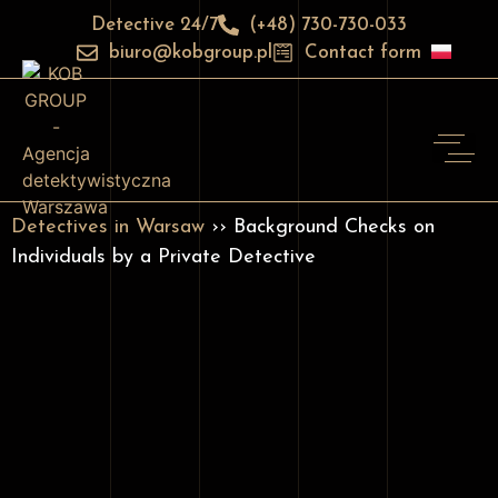
Detective 24/7
(+48) 730-730-033
biuro@kobgroup.pl
Contact form
Detectives in Warsaw
›› Background Checks on
Individuals by a Private Detective