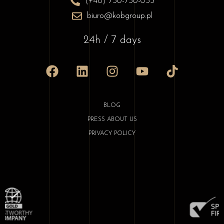
(+48) 730-730-033
biuro@kobgroup.pl
24h / 7 days
BLOG
PRESS ABOUT US
PRIVACY POLICY