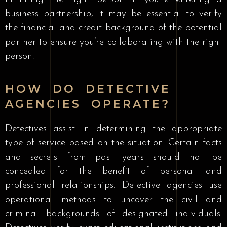
business partnership, it may be essential to verify
the financial and credit background of the potential
partner to ensure you’re collaborating with the right
person.
HOW DO DETECTIVE
AGENCIES OPERATE?
Detectives assist in determining the appropriate
type of service based on the situation. Certain facts
and secrets from past years should not be
concealed for the benefit of personal and
professional relationships. Detective agencies use
operational methods to uncover the civil and
criminal backgrounds of designated individuals.