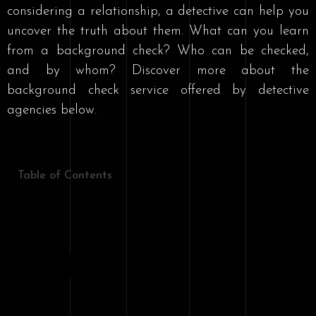
considering a relationship, a detective can help you
uncover the truth about them. What can you learn
from a background check? Who can be checked,
and by whom? Discover more about the
background check service offered by detective
agencies below.
Table of Contents