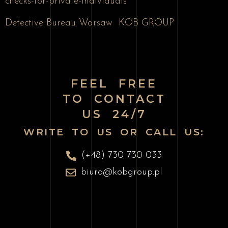
checks-for-private-individuals
Detective Bureau Warsaw
KOB GROUP
FEEL FREE
TO CONTACT
US 24/7
WRITE TO US OR CALL US:
(+48) 730-730-033
biuro@kobgroup.pl