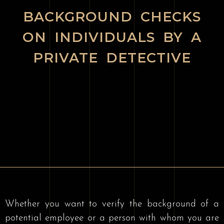
BACKGROUND CHECKS
ON INDIVIDUALS BY A
PRIVATE DETECTIVE
Whether you want to verify the background of a
potential employee or a person with whom you are