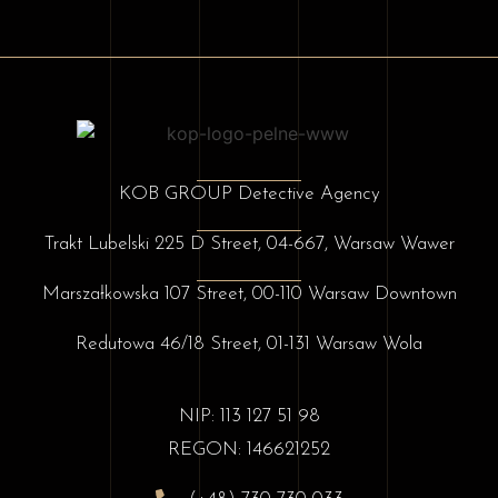
KOB GROUP Detective Agency
Trakt Lubelski 225 D Street, 04-667, Warsaw Wawer
Marszałkowska 107 Street, 00-110 Warsaw Downtown
Redutowa 46/18 Street, 01-131 Warsaw Wola
NIP: 113 127 51 98
REGON: 146621252